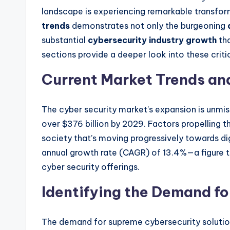
landscape is experiencing remarkable transfor
trends
demonstrates not only the burgeoning
substantial
cybersecurity industry growth
tha
sections provide a deeper look into these criti
Current Market Trends an
The cyber security market’s expansion is unmis
over $376 billion by 2029. Factors propelling 
society that’s moving progressively towards di
annual growth rate (CAGR) of 13.4%—a figure th
cyber security offerings.
Identifying the Demand fo
The demand for supreme cybersecurity solutions