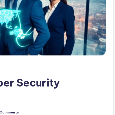
ber Security
 Comments