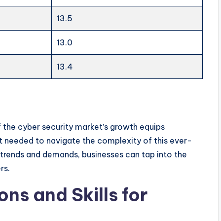
13.5
13.0
13.4
 the cyber security market’s growth equips
t needed to navigate the complexity of this ever-
 trends and demands, businesses can tap into the
rs.
ons and Skills for