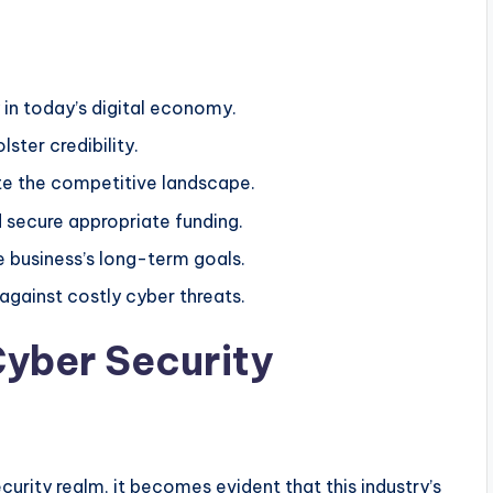
 in today’s digital economy.
lster credibility.
ate the competitive landscape.
 secure appropriate funding.
e business’s long-term goals.
against costly cyber threats.
yber Security
curity realm, it becomes evident that this industry’s