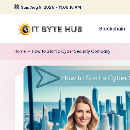
Sun, Aug 9, 2026
-
11:05:16 AM
Skip
to
Blockchain
content
I
Exploring
Cutting-
T
Home
»
How to Start a Cyber Security Company
Edge
B
Tech
Trends
y
t
e
H
u