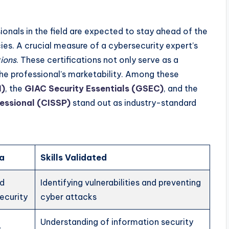
onals in the field are expected to stay ahead of the
ies. A crucial measure of a cybersecurity expert’s
tions
. These certifications not only serve as a
 professional’s marketability. Among these
H)
, the
GIAC Security Essentials (GSEC)
, and the
fessional (CISSP)
stand out as industry-standard
ea
Skills Validated
nd
Identifying vulnerabilities and preventing
ecurity
cyber attacks
Understanding of information security