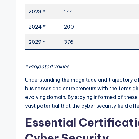
2023 *
177
2024 *
200
2029 *
376
* Projected values
Understanding the magnitude and trajectory of
businesses and entrepreneurs with the foresigh
evolving domain. By staying informed of these
vast potential that the cyber security field offe
Essential Certificati
Cyber Security