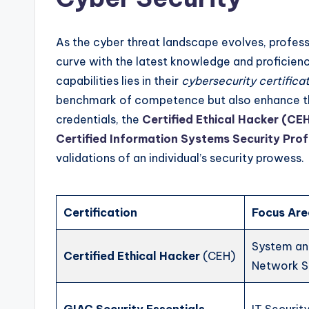
As the cyber threat landscape evolves, professi
curve with the latest knowledge and proficienc
capabilities lies in their
cybersecurity certifica
benchmark of competence but also enhance the
credentials, the
Certified Ethical Hacker (CE
Certified Information Systems Security Pro
validations of an individual’s security prowess.
Certification
Focus Ar
System a
Certified Ethical Hacker
(CEH)
Network S