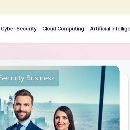
Cyber Security
Cloud Computing
Artificial Intelli