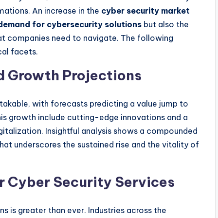
mations. An increase in the
cyber security market
demand for cybersecurity solutions
but also the
t companies need to navigate. The following
cal facets.
d Growth Projections
takable, with forecasts predicting a value jump to
this growth include cutting-edge innovations and a
gitalization. Insightful analysis shows a compounded
at underscores the sustained rise and the vitality of
r Cyber Security Services
 is greater than ever. Industries across the