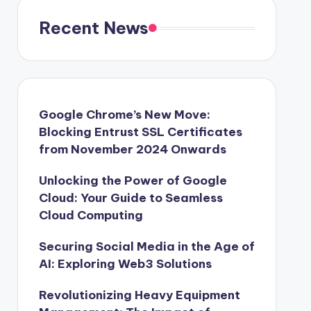
Recent News
Google Chrome’s New Move:
Blocking Entrust SSL Certificates
from November 2024 Onwards
Unlocking the Power of Google
Cloud: Your Guide to Seamless
Cloud Computing
Securing Social Media in the Age of
AI: Exploring Web3 Solutions
Revolutionizing Heavy Equipment