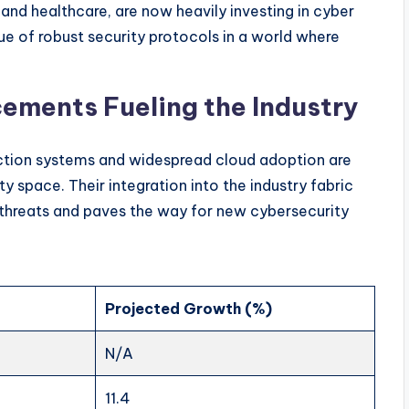
and healthcare, are now heavily investing in cyber
e of robust security protocols in a world where
ements Fueling the Industry
ction systems and widespread cloud adoption are
y space. Their integration into the industry fabric
threats and paves the way for new cybersecurity
Projected Growth (%)
N/A
11.4