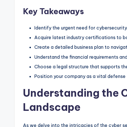
Key Takeaways
Identify the urgent need for cybersecurity
Acquire latest industry certifications to bo
Create a detailed business plan to navig
Understand the financial requirements and
Choose a legal structure that supports th
Position your company as a vital defense 
Understanding the C
Landscape
As we delve into the intricacies of the cyber se