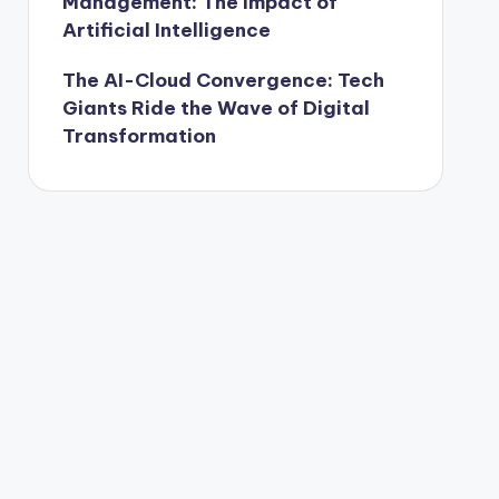
Management: The Impact of
Artificial Intelligence
The AI-Cloud Convergence: Tech
Giants Ride the Wave of Digital
Transformation