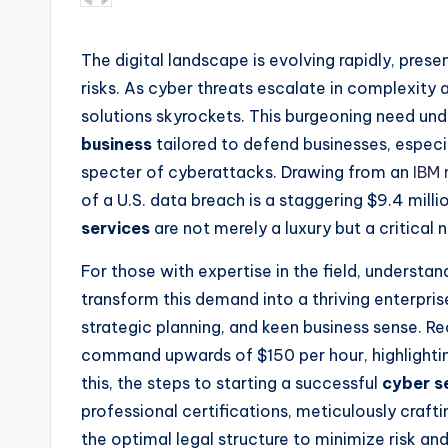
by
The digital landscape is evolving rapidly, pres
risks. As cyber threats escalate in complexity
solutions skyrockets. This burgeoning need und
business
tailored to defend businesses, especi
specter of cyberattacks. Drawing from an
IBM 
of a U.S. data breach is a staggering $9.4 mill
services
are not merely a luxury but a critical 
For those with expertise in the field, understa
transform this demand into a thriving enterprise
strategic planning, and keen business sense. 
command upwards of $150 per hour, highlighting
this, the steps to starting a successful
cyber s
professional certifications, meticulously crafti
the optimal legal structure to minimize risk a