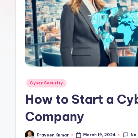
b
Posted
Cyber Security
in
How to Start a Cy
Company
No
March 19, 2024
Praveen Kumar
Posted