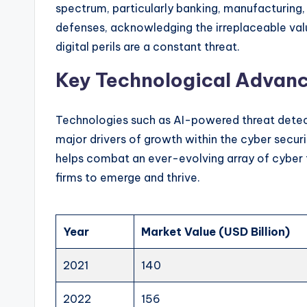
spectrum, particularly banking, manufacturing, 
defenses, acknowledging the irreplaceable valu
digital perils are a constant threat.
Key Technological Advanc
Technologies such as AI-powered threat dete
major drivers of growth within the cyber securit
helps combat an ever-evolving array of cyber 
firms to emerge and thrive.
Year
Market Value (USD Billion)
2021
140
2022
156