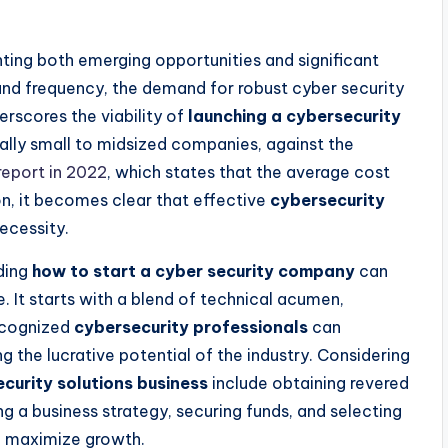
enting both emerging opportunities and significant
 and frequency, the demand for robust cyber security
erscores the viability of
launching a cybersecurity
ally small to midsized companies, against the
report in 2022
, which states that the average cost
ion, it becomes clear that effective
cybersecurity
necessity.
nding
how to start a cyber security company
can
. It starts with a blend of technical acumen,
Recognized
cybersecurity professionals
can
 the lucrative potential of the industry. Considering
ecurity solutions business
include obtaining revered
ng a business strategy, securing funds, and selecting
nd maximize growth.