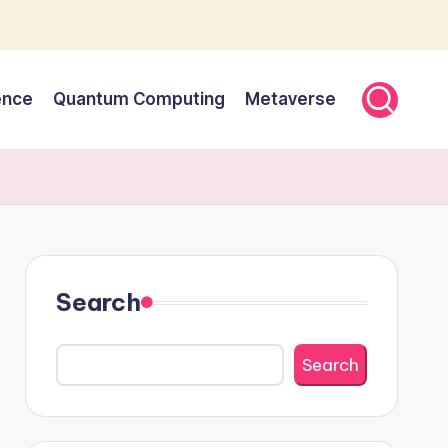
gence
Quantum Computing
Metaverse
Search
Search