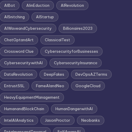
AIBot
AIinEduction
AIRevolution
AISnitching
AIStartup
AIWaveandCybersecurity
Billionaires2023
ChatGptandArt
ClassicalTest
Crossword Clue
CybersecurityforBusinesses
CybersecuritywithAI
CybеrsеcurityInsurancе
DataRevolution
DeepFakes
DevOpsAZTerms
EntrustSSL
FameAIandNeo
GoogleCloud
HeavyEquipmentManagement
HumanandBlockChain
HumanDangerwithAI
IntelAIAnalytics
JasonProctor
Neobanks
PetalmapsandTawasal
SelfAwareAI