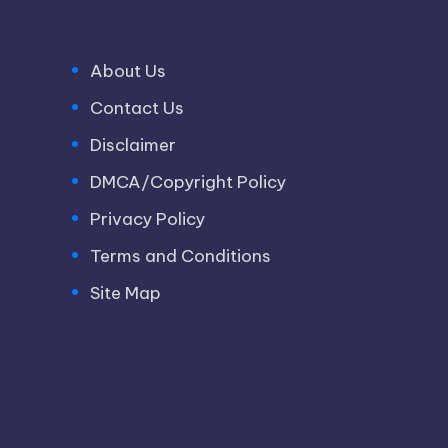
Important Pages
About Us
Contact Us
Disclaimer
DMCA/Copyright Policy
Privacy Policy
Terms and Conditions
Site Map