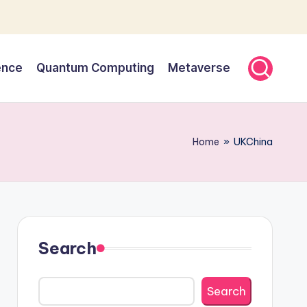
gence
Quantum Computing
Metaverse
Home
»
UKChina
Search
Search