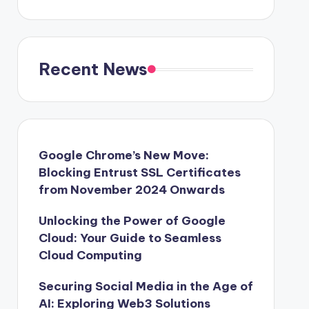
Recent News
Google Chrome’s New Move:
Blocking Entrust SSL Certificates
from November 2024 Onwards
Unlocking the Power of Google
Cloud: Your Guide to Seamless
Cloud Computing
Securing Social Media in the Age of
AI: Exploring Web3 Solutions