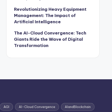
Revolutionizing Heavy Equipment
Management: The Impact of
Artificial Intelligence
The AI-Cloud Convergence: Tech
Giants Ride the Wave of Digital
Transformation
AGI
AI-Cloud Convergence
AIandBlockchain