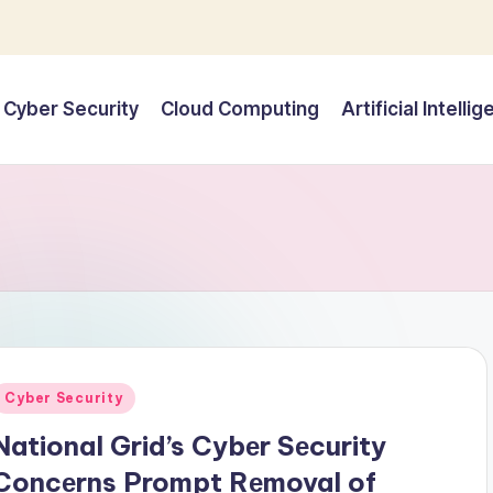
Cyber Security
Cloud Computing
Artificial Intelli
Posted
Cyber Security
n
National Grid’s Cybеr Sеcurity
Concеrns Prompt Rеmoval of