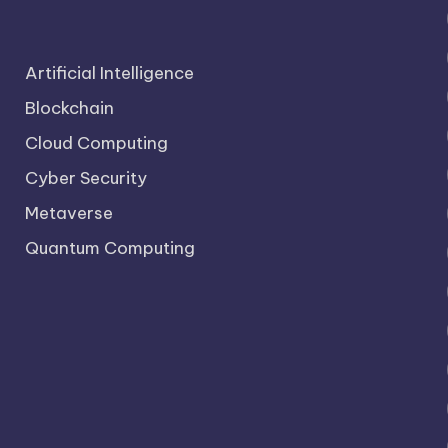
Artificial Intelligence
Blockchain
Cloud Computing
Cyber Security
Metaverse
Quantum Computing