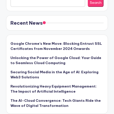
Search
Recent News
Google Chrome’s New Move: Blocking Entrust SSL
Certificates from November 2024 Onwards
Unlocking the Power of Google Cloud: Your Guide
to Seamless Cloud Computing
Securing Social Media in the Age of AI: Exploring
Web3 Solutions
Revolutionizing Heavy Equipment Management:
The Impact of Artificial Intelligence
The AI-Cloud Convergence: Tech Giants Ride the
Wave of Digital Transformation