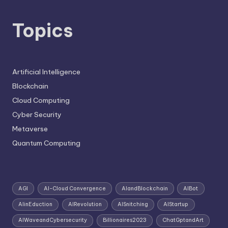
Topics
Artificial Intelligence
Blockchain
Cloud Computing
Cyber Security
Metaverse
Quantum Computing
AGI
AI-Cloud Convergence
AIandBlockchain
AIBot
AIinEduction
AIRevolution
AISnitching
AIStartup
AIWaveandCybersecurity
Billionaires2023
ChatGptandArt