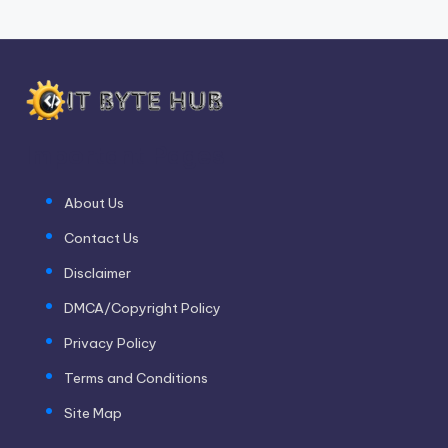
Important Pages
About Us
Contact Us
Disclaimer
DMCA/Copyright Policy
Privacy Policy
Terms and Conditions
Site Map