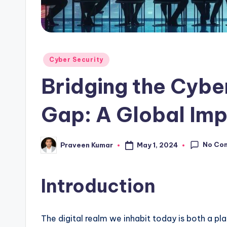
Posted
Cyber Security
in
Bridging the Cybe
Gap: A Global Imp
No Co
May 1, 2024
Praveen Kumar
Posted
by
Introduction
The digital realm we inhabit today is both a pla