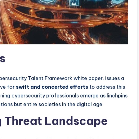
s
Cybersecurity Talent Framework white paper, issues a
ive for
swift and concerted efforts
to address this
raining cybersecurity professionals emerge as linchpins
ions but entire societies in the digital age.
g Threat Landscape