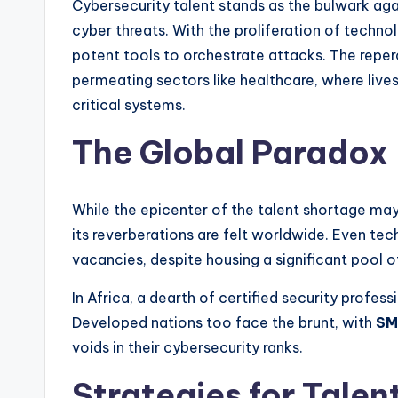
Cybersecurity talent stands as the bulwark aga
cyber threats. With the proliferation of technol
potent tools to orchestrate attacks. The reper
permeating sectors like healthcare, where lives
critical systems.
The Global Paradox
While the epicenter of the talent shortage may 
its reverberations are felt worldwide. Even tec
vacancies, despite housing a significant pool 
In Africa, a dearth of certified security profes
Developed nations too face the brunt, with
SM
voids in their cybersecurity ranks.
Strategies for Talen