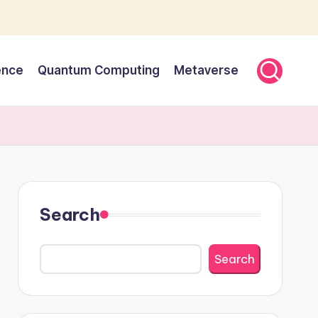
gence
Quantum Computing
Metaverse
Search
Search