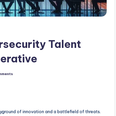
rsecurity Talent
erative
mments
yground of innovation and a battlefield of threats.