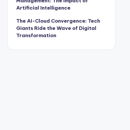
Management: The Impact of
Artificial Intelligence
The AI-Cloud Convergence: Tech
Giants Ride the Wave of Digital
Transformation