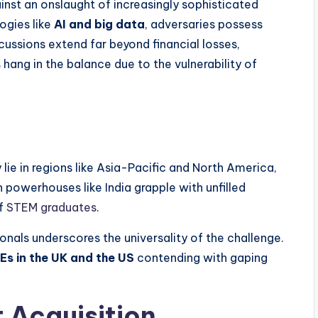
inst an onslaught of increasingly sophisticated
ogies like
AI and big data
, adversaries possess
cussions extend far beyond financial losses,
 hang in the balance due to the vulnerability of
lie in regions like Asia-Pacific and North America,
h powerhouses like India grapple with unfilled
of
STEM graduates
.
sionals underscores the universality of the challenge.
Es in the UK and the US
contending with gaping
t Acquisition