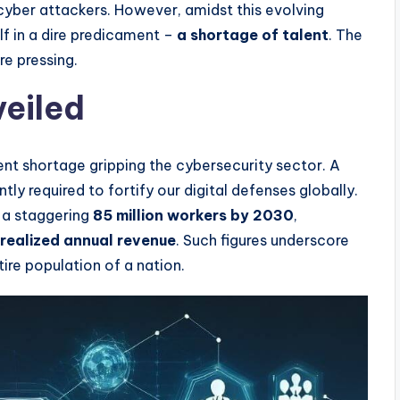
cyber attackers. However, amidst this evolving
elf in a dire predicament –
a shortage of talent
. The
e pressing.
veiled
ent shortage gripping the cybersecurity sector. A
tly required to fortify our digital defenses globally.
o a staggering
85 million workers by 2030
,
unrealized annual revenue
. Such figures underscore
ntire population of a nation.