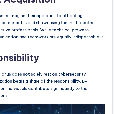
must reimagine their approach to attracting
d career paths and showcasing the multifaceted
ective professionals. While technical prowess
unication and teamwork are equally indispensable in
nsibility
he onus does not solely rest on cybersecurity
ation bears a share of the responsibility. By
or, individuals contribute significantly to the
ions.