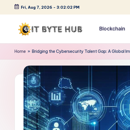
Fri, Aug 7, 2026
-
3:02:03 PM
Skip
to
Blockchain
content
I
Exploring
Cutting-
T
Home
»
Bridging the Cybersecurity Talent Gap: A Global I
Edge
B
Tech
Trends
y
t
e
H
u