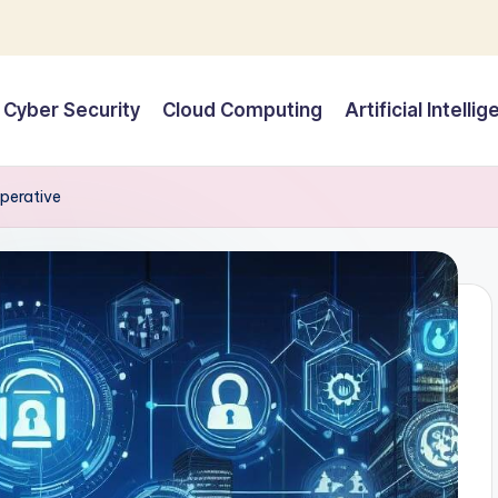
Cyber Security
Cloud Computing
Artificial Intelli
mperative