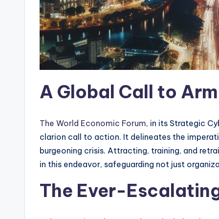
A Global Call to Arm
The World Economic Forum
, in its Strategic 
clarion call to action. It delineates the imperat
burgeoning crisis. Attracting, training, and ret
in this endeavor, safeguarding not just organizat
The Ever-Escalatin