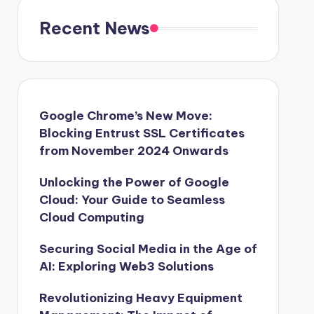
Recent News
Google Chrome’s New Move:
Blocking Entrust SSL Certificates
from November 2024 Onwards
Unlocking the Power of Google
Cloud: Your Guide to Seamless
Cloud Computing
Securing Social Media in the Age of
AI: Exploring Web3 Solutions
Revolutionizing Heavy Equipment