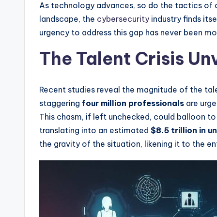
As technology advances, so do the tactics of 
landscape, the
cybersecurity
industry finds its
urgency to address this gap has never been mor
The Talent Crisis Un
Recent studies reveal the magnitude of the tal
staggering
four million professionals
are urgen
This chasm, if left unchecked, could balloon t
translating into an estimated
$8.5 trillion in 
the gravity of the situation, likening it to the e