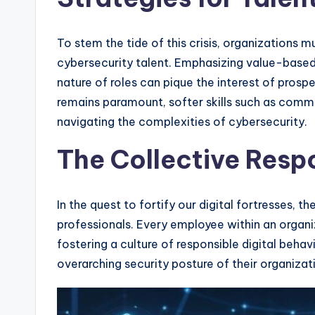
To stem the tide of this crisis, organizations 
cybersecurity talent. Emphasizing value-base
nature of roles can pique the interest of prosp
remains paramount, softer skills such as comm
navigating the complexities of cybersecurity.
The Collective Respo
In the quest to fortify our digital fortresses, t
professionals. Every employee within an organiz
fostering a culture of responsible digital behavi
overarching security posture of their organizat