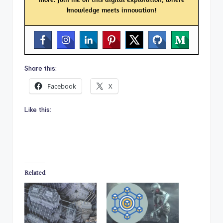
knowledge meets innovation!
Share this:
Facebook
X
Like this:
Related