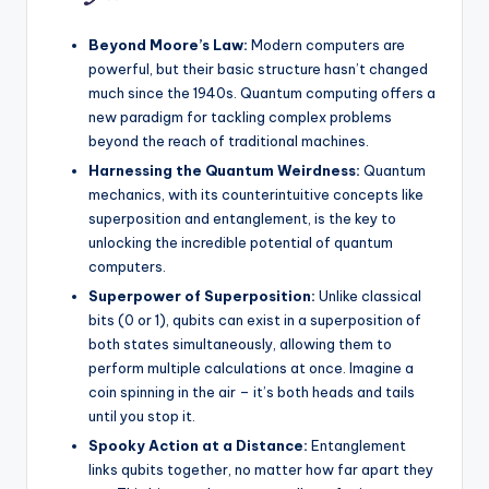
Beyond Moore’s Law:
Modern computers are
powerful, but their basic structure hasn’t changed
much since the 1940s. Quantum computing offers a
new paradigm for tackling complex problems
beyond the reach of traditional machines.
Harnessing the Quantum Weirdness:
Quantum
mechanics, with its counterintuitive concepts like
superposition and entanglement, is the key to
unlocking the incredible potential of quantum
computers.
Superpower of Superposition:
Unlike classical
bits (0 or 1), qubits can exist in a superposition of
both states simultaneously, allowing them to
perform multiple calculations at once. Imagine a
coin spinning in the air – it’s both heads and tails
until you stop it.
Spooky Action at a Distance:
Entanglement
links qubits together, no matter how far apart they