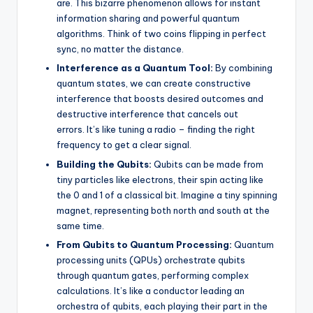
are. This bizarre phenomenon allows for instant
information sharing and powerful quantum
algorithms. Think of two coins flipping in perfect
sync, no matter the distance.
Interference as a Quantum Tool:
By combining
quantum states, we can create constructive
interference that boosts desired outcomes and
destructive interference that cancels out
errors. It’s like tuning a radio – finding the right
frequency to get a clear signal.
Building the Qubits:
Qubits can be made from
tiny particles like electrons, their spin acting like
the 0 and 1 of a classical bit. Imagine a tiny spinning
magnet, representing both north and south at the
same time.
From Qubits to Quantum Processing:
Quantum
processing units (QPUs) orchestrate qubits
through quantum gates, performing complex
calculations. It’s like a conductor leading an
orchestra of qubits, each playing their part in the