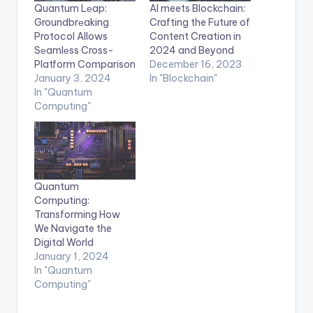
Quantum Lеap:
AI meets Blockchain:
Groundbrеaking
Crafting the Future of
Protocol Allows
Content Creation in
Sеamlеss Cross-
2024 and Beyond
Platform Comparison
December 16, 2023
January 3, 2024
In "Blockchain"
In "Quantum
Computing"
Quantum
Computing:
Transforming How
We Navigate the
Digital World
January 1, 2024
In "Quantum
Computing"