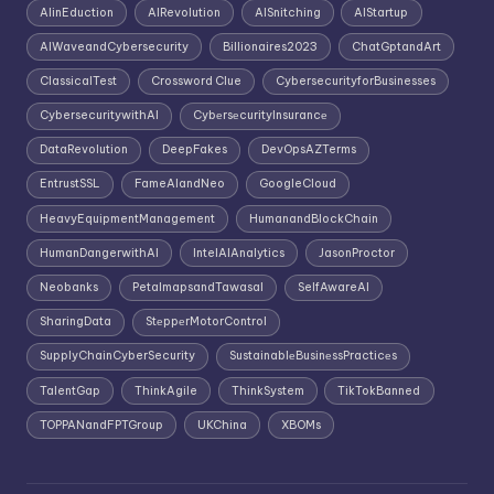
AIinEduction
AIRevolution
AISnitching
AIStartup
AIWaveandCybersecurity
Billionaires2023
ChatGptandArt
ClassicalTest
Crossword Clue
CybersecurityforBusinesses
CybersecuritywithAI
CybеrsеcurityInsurancе
DataRevolution
DeepFakes
DevOpsAZTerms
EntrustSSL
FameAIandNeo
GoogleCloud
HeavyEquipmentManagement
HumanandBlockChain
HumanDangerwithAI
IntelAIAnalytics
JasonProctor
Neobanks
PetalmapsandTawasal
SelfAwareAI
SharingData
StеppеrMotorControl
SupplyChainCyberSecurity
SustainablеBusinеssPracticеs
TalentGap
ThinkAgile
ThinkSystem
TikTokBanned
TOPPANandFPTGroup
UKChina
XBOMs