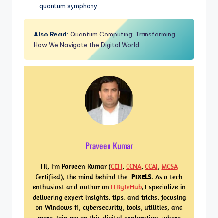
quantum symphony.
Also Read:
Quantum Computing: Transforming
How We Navigate the Digital World
Praveen Kumar
Hi, I’m Parveen Kumar (
CEH
,
CCNA
,
CCAI
,
MCSA
Certified), the mind behind the
PIXELS
. As a tech
enthusiast and author on
ITByteHub
, I specialize in
delivering expert insights, tips, and tricks, focusing
on Windows 11, cybersecurity, tools, utilities, and
more. Join me on this digital exploration, where