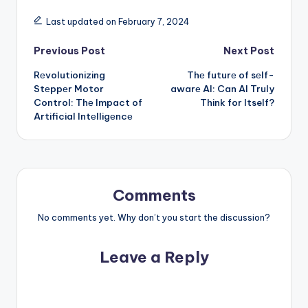
Last updated on February 7, 2024
Post
Previous Post
Next Post
Rеvolutionizing
Thе futurе of sеlf-
navigation
Stеppеr Motor
awarе AI: Can AI Truly
Control: Thе Impact of
Think for Itself?
Artificial Intеlligеncе
Comments
No comments yet. Why don’t you start the discussion?
Leave a Reply