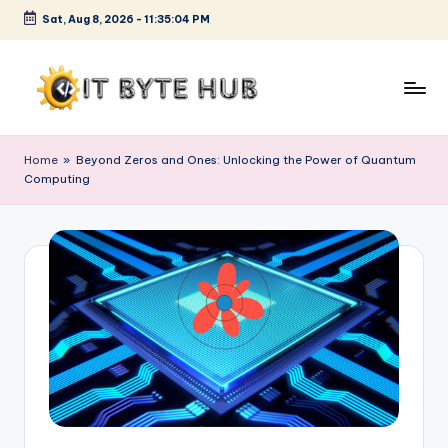
Sat, Aug 8, 2026
-
11:35:05 PM
Skip
to
content
I
Exploring
Cutting-
T
Home
»
Beyond Zeros and Ones: Unlocking the Power of Quantum
Edge
Computing
B
Tech
Trends
y
t
e
H
u
b