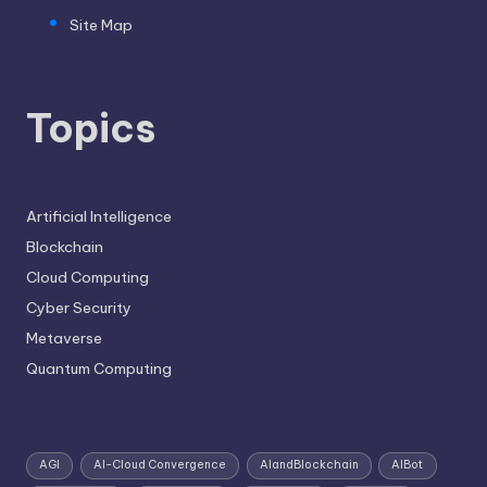
Site Map
Topics
Artificial Intelligence
Blockchain
Cloud Computing
Cyber Security
Metaverse
Quantum Computing
AGI
AI-Cloud Convergence
AIandBlockchain
AIBot