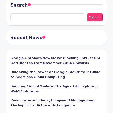
Search
Search
Recent News
Google Chrome’s New Move: Blocking Entrust SSL
Certificates from November 2024 Onwards
Unlocking the Power of Google Cloud: Your Guide
to Seamless Cloud Computing
Securing Social Media in the Age of AI: Exploring
Web3 Solutions
Revolutionizing Heavy Equipment Management:
The Impact of Artificial Intelligence