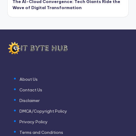
The AI-Cloud Convergence: Tech Giants Ride the
Wave of Digital Transformation
Important Pages
About Us
Contact Us
Disclaimer
DMCA/Copyright Policy
Privacy Policy
Terms and Conditions